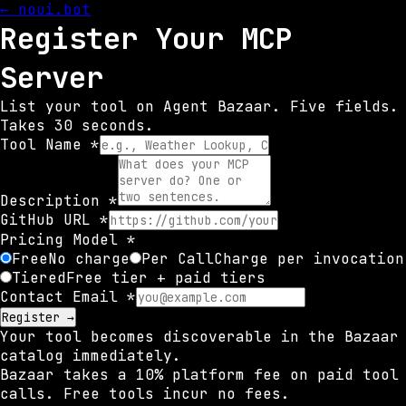
← noui.bot
Register Your MCP
Server
List your tool on Agent Bazaar. Five fields.
Takes 30 seconds.
Tool Name *
Description *
GitHub URL *
Pricing Model *
Free
No charge
Per Call
Charge per invocation
Tiered
Free tier + paid tiers
Contact Email *
Register →
Your tool becomes discoverable in the Bazaar
catalog immediately.
Bazaar takes a 10% platform fee on paid tool
calls. Free tools incur no fees.