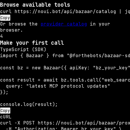
Browse available tools
curl https://noui.bot/api/bazaar/catalog | j
Copy
Or browse the
provider catalog
in your
browser.
4
Make your first call
TypeScript (SDK)
import { Bazaar } from "@forthebots/bazaar-sd
const bz = new Bazaar({ apiKey: "bz_your_key"
const result = await bz.tools.call("web_searc
  query: "latest MCP protocol updates"

});

console.log(result);
Copy
cURL
curl -X POST https://noui.bot/api/bazaar/prox
  -H "Authorization: Bearer bz_your_key" \
