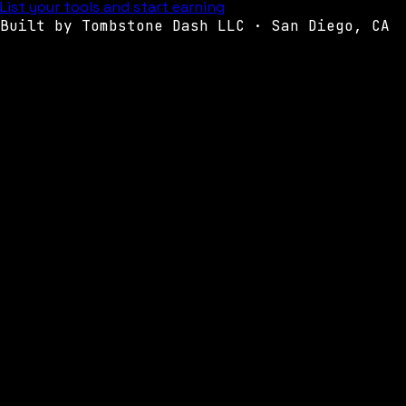
List your tools and start earning
Built by Tombstone Dash LLC · San Diego, CA