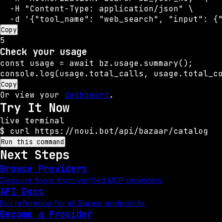
  -H "Content-Type: application/json" \

  -d '{"tool_name": "web_search", "input": {
Copy
5
Check your usage
const usage = await bz.usage.summary();

console.log(usage.total_calls, usage.total_c
Copy
Or view your
dashboard
.
Try It Now
live terminal
$
curl https://noui.bot/api/bazaar/catalog
Run this command
Next Steps
Browse Providers
Discover tools from verified MCP providers
API Docs
Full reference for all Bazaar endpoints
Become a Provider