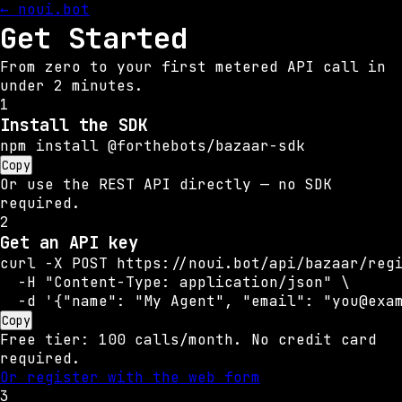
← noui.bot
Get Started
From zero to your first metered API call in
under 2 minutes.
1
Install the SDK
npm install @forthebots/bazaar-sdk
Copy
Or use the REST API directly — no SDK
required.
2
Get an API key
curl -X POST https://noui.bot/api/bazaar/regi
  -H "Content-Type: application/json" \

  -d '{"name": "My Agent", "email": "you@exa
Copy
Free tier: 100 calls/month. No credit card
required.
Or register with the web form
3